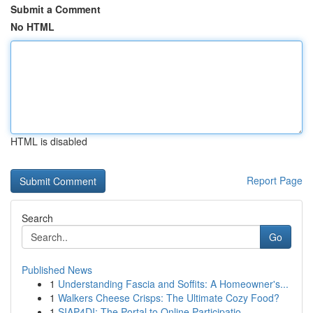
Submit a Comment
No HTML
HTML is disabled
Report Page
Search
Go
Published News
1
Understanding Fascia and Soffits: A Homeowner's...
1
Walkers Cheese Crisps: The Ultimate Cozy Food?
1
SIAP4DI: The Portal to Online Participatio...