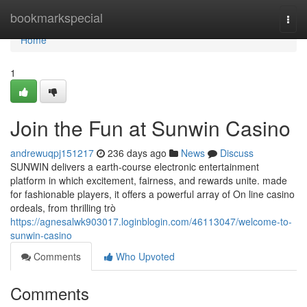
Home
bookmarkspecial
Togg
navi
Home
1
Join the Fun at Sunwin Casino
andrewuqpj151217
236 days ago
News
Discuss
SUNWIN delivers a earth-course electronic entertainment
platform in which excitement, fairness, and rewards unite. made
for fashionable players, it offers a powerful array of On line casino
ordeals, from thrilling trò
https://agnesalwk903017.loginblogin.com/46113047/welcome-to-
sunwin-casino
Comments
Who Upvoted
Comments