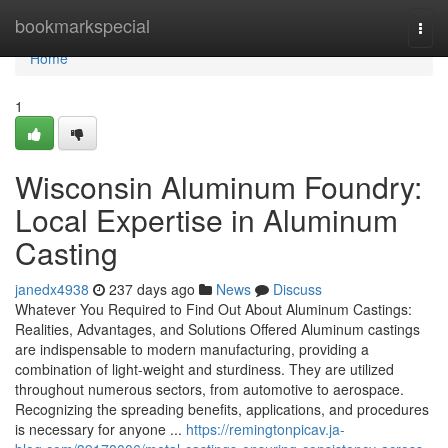
Home
bookmarkspecial
Togg
navi
Home
1
Wisconsin Aluminum Foundry:
Local Expertise in Aluminum
Casting
janedx4938
237 days ago
News
Discuss
Whatever You Required to Find Out About Aluminum Castings:
Realities, Advantages, and Solutions Offered Aluminum castings
are indispensable to modern manufacturing, providing a
combination of light-weight and sturdiness. They are utilized
throughout numerous sectors, from automotive to aerospace.
Recognizing the spreading benefits, applications, and procedures
is necessary for anyone ...
https://remingtonpicav.ja-