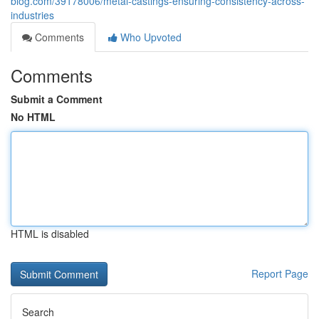
blog.com/39178006/metal-castings-ensuring-consistency-across-
industries
Comments
Who Upvoted
Comments
Submit a Comment
No HTML
HTML is disabled
Report Page
Search