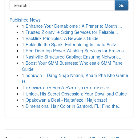
Go
Published News
1
Enhance Your Dentabiome : A Primer to Mouth ...
1
Trusted Zionsville Siding Services for Reliable...
1
Backlink Principles: A Newbie's Guide
1
Rekindle the Spark: Entertaining Intimate Activ...
1
Red Deer top Power Washing Services for Fresh a...
1
Nashville Structured Cabling: Ensuring Network ...
1
Boost Your SMM Business: Wholesale SMM Panel
Guide
1
nohuwin – Đăng Nhập Nhanh, Khám Phá Kho Game
Đ...
1
חשפניות: המדריך המלא למצוא את המושלמת
1
Unlock His Secret Obsession: Your Download Guide
1
Opakowania Deal - Najtańsze i Najlepsze!
1
Dimensional Hair Color in Sanford, FL: Find the...