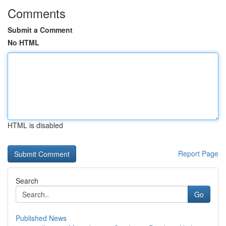
Comments
Submit a Comment
No HTML
HTML is disabled
Report Page
Search
Go
Published News