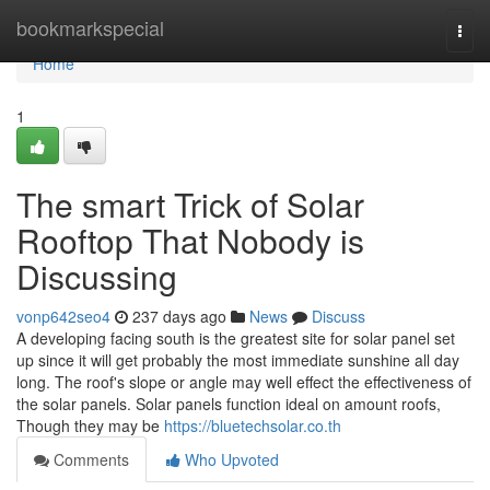
Home
bookmarkspecial
Togg
navi
Home
1
The smart Trick of Solar
Rooftop That Nobody is
Discussing
vonp642seo4
237 days ago
News
Discuss
A developing facing south is the greatest site for solar panel set
up since it will get probably the most immediate sunshine all day
long. The roof's slope or angle may well effect the effectiveness of
the solar panels. Solar panels function ideal on amount roofs,
Though they may be
https://bluetechsolar.co.th
Comments
Who Upvoted