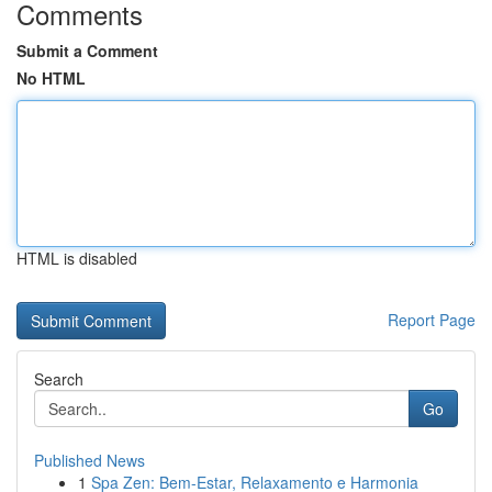
Comments
Submit a Comment
No HTML
HTML is disabled
Report Page
Search
Go
Published News
1
Spa Zen: Bem-Estar, Relaxamento e Harmonia