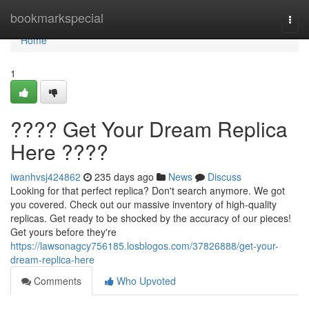
Home
bookmarkspecial
Togg
navi
Home
1
???? Get Your Dream Replica
Here ????
iwanhvsj424862
235 days ago
News
Discuss
Looking for that perfect replica? Don't search anymore. We got
you covered. Check out our massive inventory of high-quality
replicas. Get ready to be shocked by the accuracy of our pieces!
Get yours before they're
https://lawsonagcy756185.losblogos.com/37826888/get-your-
dream-replica-here
Comments
Who Upvoted