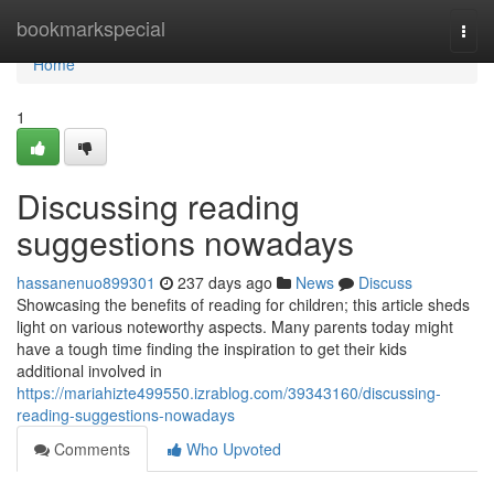
Home
bookmarkspecial
Togg
navi
Home
1
Discussing reading
suggestions nowadays
hassanenuo899301
237 days ago
News
Discuss
Showcasing the benefits of reading for children; this article sheds
light on various noteworthy aspects. Many parents today might
have a tough time finding the inspiration to get their kids
additional involved in
https://mariahizte499550.izrablog.com/39343160/discussing-
reading-suggestions-nowadays
Comments
Who Upvoted