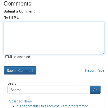
Comments
Submit a Comment
No HTML
HTML is disabled
Report Page
Search
Go
Published News
1
I cannot fulfill this request. I am programmed ...