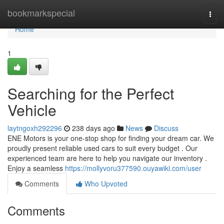
Home
bookmarkspecial
Togg
navi
Home
1
Searching for the Perfect
Vehicle
laytngoxh292296
238 days ago
News
Discuss
ENE Motors is your one-stop shop for finding your dream car. We
proudly present reliable used cars to suit every budget . Our
experienced team are here to help you navigate our inventory .
Enjoy a seamless
https://mollyvoru377590.ouyawiki.com/user
Comments
Who Upvoted
Comments