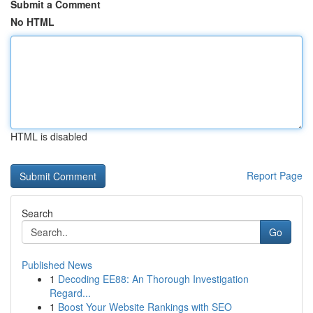
Submit a Comment
No HTML
HTML is disabled
Report Page
Search
Go
Published News
1
Decoding EE88: An Thorough Investigation
Regard...
1
Boost Your Website Rankings with SEO