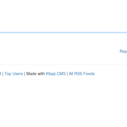
Rep
d
|
Top Users
| Made with
Kliqqi CMS
|
All RSS Feeds