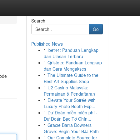
Search
Go
Published News
1
ibet44: Panduan Lengkap
dan Ulasan Terbaru
1
Qristoto: Panduan Lengkap
dan Cara Mengakses
1
The Ultimate Guide to the
code
Best Art Supplies Shop
1
U2 Casino Malaysia:
Permainan & Pendaftaran
1
Elevate Your Soirée with
Luxury Photo Booth Exp...
1
Dự Đoán miền miễn phí ·
Dự Đoán Bạc Tơ Chín...
1
Gracie Barra Downers
Grove: Begin Your BJJ Path
1
Our Complete Source for