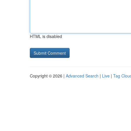
HTML is disabled
Copyright © 2026 |
Advanced Search
|
Live
|
Tag Clou