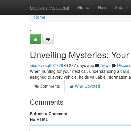
Home
bookmarkspecial
Home
New
Submit
Home
1
Unveiling Mysteries: You
nicolevxkq607779
237 days ago
News
Discus
When hunting for your next car, understanding a car's h
assigned to every vehicle, holds valuable information 
Comments
Who Upvoted
Comments
Submit a Comment
No HTML