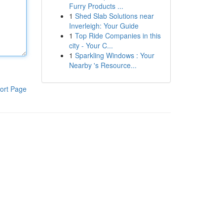
Furry Products ...
1
Shed Slab Solutions near
Inverleigh: Your Guide
1
Top Ride Companies in this
city - Your C...
1
Sparkling Windows : Your
Nearby 's Resource...
ort Page