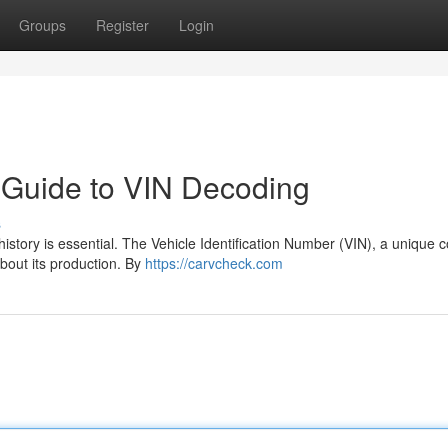
Groups
Register
Login
r Guide to VIN Decoding
s
istory is essential. The Vehicle Identification Number (VIN), a unique 
about its production. By
https://carvcheck.com