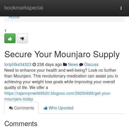
Home
bookmarkspecial
Togg
navi
Home
1
Secure Your Mounjaro Supply
loriphfk434323
238 days ago
News
Discuss
Need to enhance your health and well-being? Look no further
than Mounjaro. This revolutionary medication can assist you in
achieving your weight loss goals while improving your overall
quality of life. We offer a
https://rajannpnw069520.blogoxo.com/39250695/get-your-
mounjaro-today
Comments
Who Upvoted
Comments