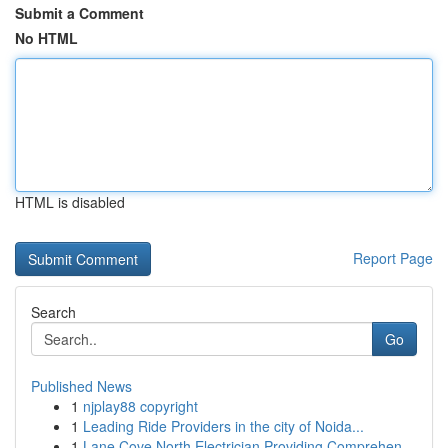
Submit a Comment
No HTML
HTML is disabled
Report Page
Search
Go
Published News
1
njplay88 copyright
1
Leading Ride Providers in the city of Noida...
1
Lane Cove North Electrician Providing Comprehen...