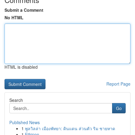
Submit a Comment
No HTML
HTML is disabled
Report Page
Search
Go
Published News
1
พูลวิลล่า เมืองพัทยา: ดินแดน ส่วนตัว ริม ชายหาด
1
Ethicon