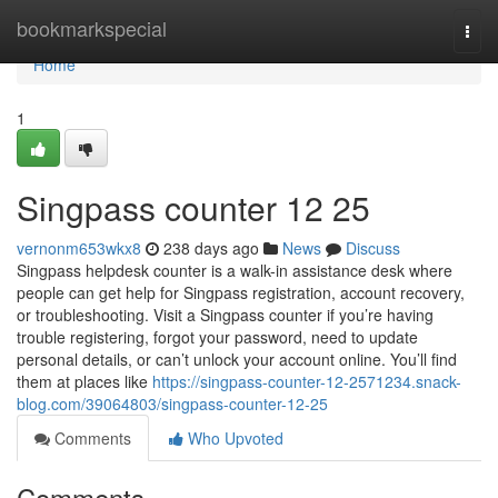
Home
bookmarkspecial
Togg
navi
Home
1
Singpass counter​ 12 25
vernonm653wkx8
238 days ago
News
Discuss
Singpass helpdesk counter is a walk-in assistance desk where
people can get help for Singpass registration, account recovery,
or troubleshooting. Visit a Singpass counter if you’re having
trouble registering, forgot your password, need to update
personal details, or can’t unlock your account online. You’ll find
them at places like
https://singpass-counter-12-2571234.snack-
blog.com/39064803/singpass-counter-12-25
Comments
Who Upvoted
Comments