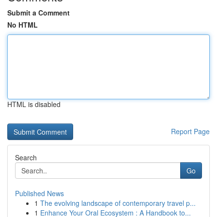
Submit a Comment
No HTML
HTML is disabled
Report Page
Search
Go
Published News
1
The evolving landscape of contemporary travel p...
1
Enhance Your Oral Ecosystem : A Handbook to...