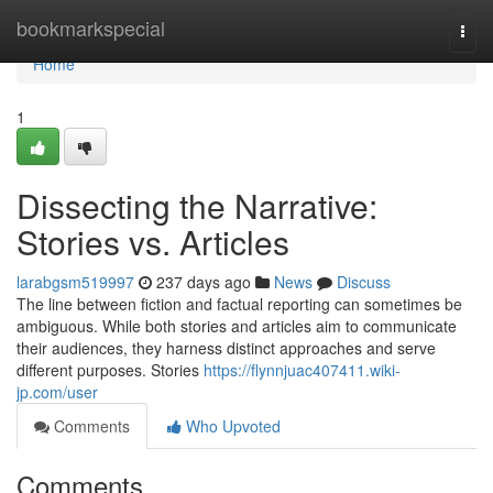
Home
bookmarkspecial
Togg
navi
Home
1
Dissecting the Narrative:
Stories vs. Articles
larabgsm519997
237 days ago
News
Discuss
The line between fiction and factual reporting can sometimes be
ambiguous. While both stories and articles aim to communicate
their audiences, they harness distinct approaches and serve
different purposes. Stories
https://flynnjuac407411.wiki-
jp.com/user
Comments
Who Upvoted
Comments