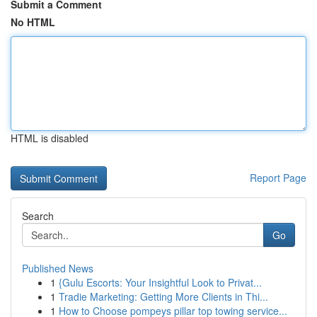
Submit a Comment
No HTML
HTML is disabled
Report Page
Search
Go
Published News
1
{Gulu Escorts: Your Insightful Look to Privat...
1
Tradie Marketing: Getting More Clients in Thi...
1
How to Choose pompeys pillar top towing service...