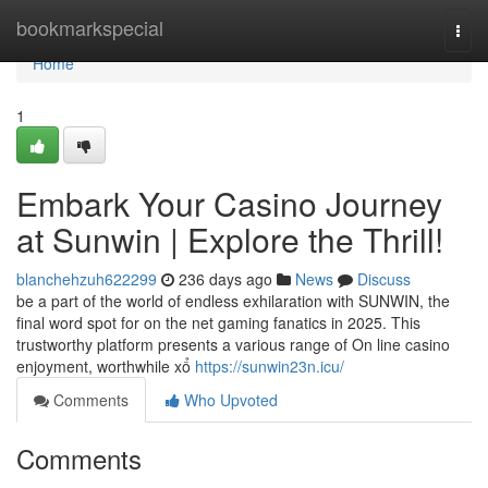
Home
bookmarkspecial
Togg
navi
Home
1
Embark Your Casino Journey
at Sunwin | Explore the Thrill!
blanchehzuh622299
236 days ago
News
Discuss
be a part of the world of endless exhilaration with SUNWIN, the
final word spot for on the net gaming fanatics in 2025. This
trustworthy platform presents a various range of On line casino
enjoyment, worthwhile xổ
https://sunwin23n.icu/
Comments
Who Upvoted
Comments