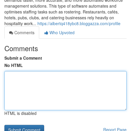
demands faster, more accurate, and more automated workforce
management solutions. This type of software automates and
optimises staffing tasks such as rostering. Restaurants, cafés,
hotels, pubs, clubs, and catering businesses rely heavily on
hospitality work...
https://albertq418ybc8.bloggazza.com/profile
Comments
Who Upvoted
Comments
Submit a Comment
No HTML
HTML is disabled
Report Page