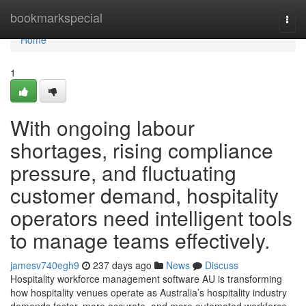
Home
bookmarkspecial
Togg
navi
Home
1
With ongoing labour
shortages, rising compliance
pressure, and fluctuating
customer demand, hospitality
operators need intelligent tools
to manage teams effectively.
jamesv740egh9
237 days ago
News
Discuss
Hospitality workforce management software AU is transforming
how hospitality venues operate as Australia’s hospitality industry