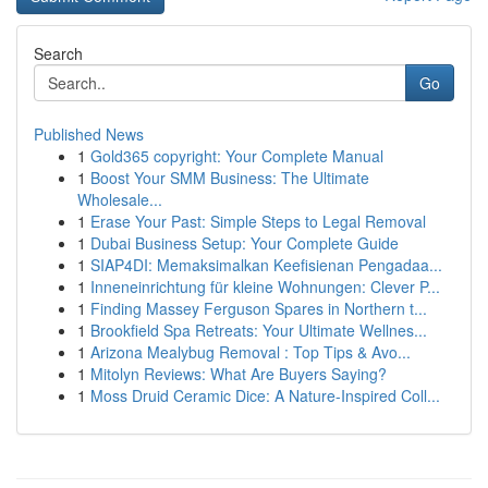
Search
Go
Published News
1
Gold365 copyright: Your Complete Manual
1
Boost Your SMM Business: The Ultimate
Wholesale...
1
Erase Your Past: Simple Steps to Legal Removal
1
Dubai Business Setup: Your Complete Guide
1
SIAP4DI: Memaksimalkan Keefisienan Pengadaa...
1
Inneneinrichtung für kleine Wohnungen: Clever P...
1
Finding Massey Ferguson Spares in Northern t...
1
Brookfield Spa Retreats: Your Ultimate Wellnes...
1
Arizona Mealybug Removal : Top Tips & Avo...
1
Mitolyn Reviews: What Are Buyers Saying?
1
Moss Druid Ceramic Dice: A Nature-Inspired Coll...