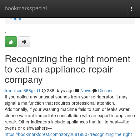
Home
bookmarkspecial
Togg
navi
Home
1
Recognizing the right moment
to call an appliance repair
company
franciscol666gzd1
236 days ago
News
Discuss
If you notice any unusual sounds from your refrigerator, it may
signal a malfunction that requires professional attention.
Additionally, if your washing machine fails to spin or leaks water,
please warrant immediate consultation with an expert in appliance
repair. Other indicators include appliances that fail to heat—like
ovens or dishwashers—
https://bookmarkforest.com/story20619807/recognizing-the-right-