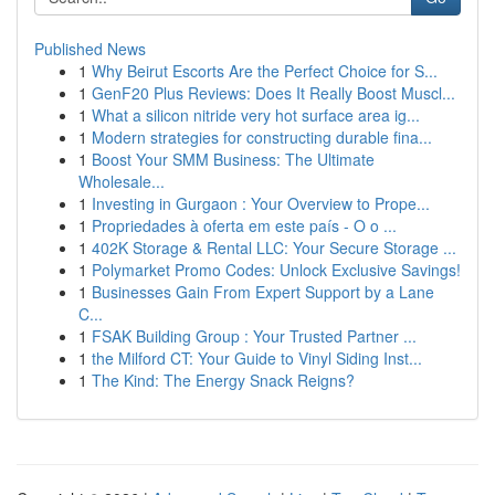
Published News
1
Why Beirut Escorts Are the Perfect Choice for S...
1
GenF20 Plus Reviews: Does It Really Boost Muscl...
1
What a silicon nitride very hot surface area ig...
1
Modern strategies for constructing durable fina...
1
Boost Your SMM Business: The Ultimate
Wholesale...
1
Investing in Gurgaon : Your Overview to Prope...
1
Propriedades à oferta em este país - O o ...
1
402K Storage & Rental LLC: Your Secure Storage ...
1
Polymarket Promo Codes: Unlock Exclusive Savings!
1
Businesses Gain From Expert Support by a Lane
C...
1
FSAK Building Group : Your Trusted Partner ...
1
the Milford CT: Your Guide to Vinyl Siding Inst...
1
The Kind: The Energy Snack Reigns?