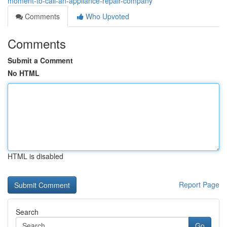
moment-to-call-an-appliance-repair-company
Comments
Who Upvoted
Comments
Submit a Comment
No HTML
HTML is disabled
Report Page
Search
Go