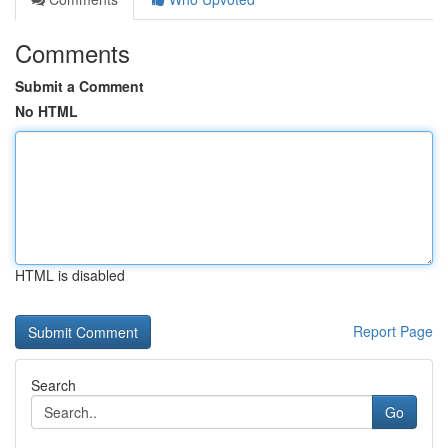
Comments
Submit a Comment
No HTML
HTML is disabled
Report Page
Search
Go