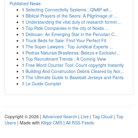
Published News
1
Selecting Connectivity Systems : QNAP wit...
1
Biblical Prayers of the Seers: A Pilgrimage of ...
1
Understanding the vital duty of research formin...
1
Top Ride Companies in the city of Noida ...
1
Delicuan: An Emerging Star in the Peruvian C...
1
Truck Beds for Sale: Find Your Perfect Fit
1
The Super Lawyers : Top Juridical Experts ...
1
Pedras Naturais Brasileiras: Beleza e Exclusivi...
1
Top Recruitment Trends : A Coming View
1
Free Word Counter Tool: Count copyright Instantly
1
Building And Construction Debris Cleared by Nor...
1
The Ultimate Guide to Baseball Jerseys and Pants
1
Le Guide Complet
Copyright © 2026 |
Advanced Search
|
Live
|
Tag Cloud
|
Top
Users
| Made with
Kliqqi CMS
|
All RSS Feeds