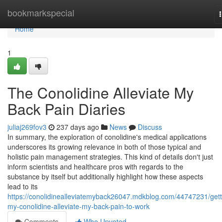
Home
bookmarkspecial
Home
1
The Conolidine Alleviate My
Back Pain Diaries
juliaj269fov3
237 days ago
News
Discuss
In summary, the exploration of conolidine's medical applications
underscores its growing relevance in both of those typical and
holistic pain management strategies. This kind of details don't just
inform scientists and healthcare pros with regards to the
substance by itself but additionally highlight how these aspects
lead to its
https://conolidinealleviatemyback26047.mdkblog.com/44747231/gett
my-conolidine-alleviate-my-back-pain-to-work
Comments
Who Upvoted