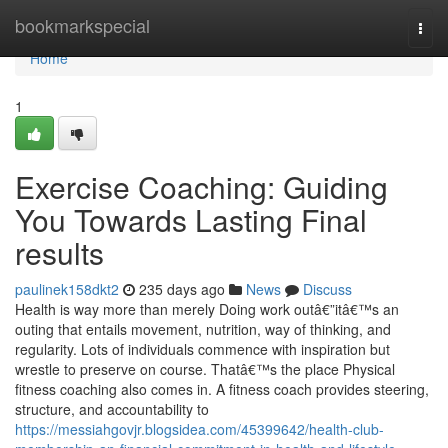
Home
bookmarkspecial
Togg
navi
Home
1
Exercise Coaching: Guiding
You Towards Lasting Final
results
paulinek158dkt2
235 days ago
News
Discuss
Health is way more than merely Doing work outâ€”itâ€™s an
outing that entails movement, nutrition, way of thinking, and
regularity. Lots of individuals commence with inspiration but
wrestle to preserve on course. Thatâ€™s the place Physical
fitness coaching also comes in. A fitness coach provides steering,
structure, and accountability to
https://messiahgovjr.blogsidea.com/45399642/health-club-