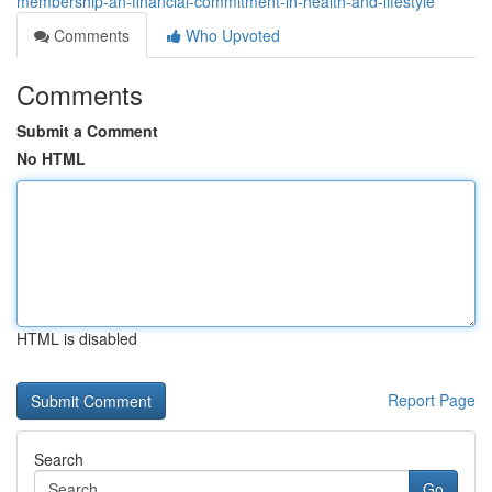
membership-an-financial-commitment-in-health-and-lifestyle
Comments
Who Upvoted
Comments
Submit a Comment
No HTML
HTML is disabled
Report Page
Search
Go