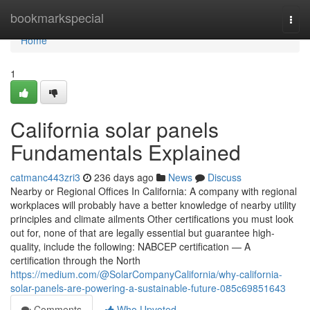
Home
bookmarkspecial
Togg
navi
Home
1
California solar panels
Fundamentals Explained
catmanc443zri3
236 days ago
News
Discuss
Nearby or Regional Offices In California: A company with regional
workplaces will probably have a better knowledge of nearby utility
principles and climate ailments Other certifications you must look
out for, none of that are legally essential but guarantee high-
quality, include the following: NABCEP certification — A
certification through the North
https://medium.com/@SolarCompanyCalifornia/why-california-
solar-panels-are-powering-a-sustainable-future-085c69851643
Comments
Who Upvoted