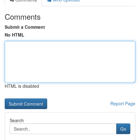
Comments
Submit a Comment
No HTML
HTML is disabled
Report Page
Search
Go