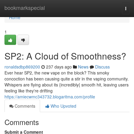
Home
bookmarkspecial
Togg
navi
Home
1
SP2: A Cloud of Smoothness?
ronaldsdbp869200
237 days ago
News
Discuss
Ever hear SP2, the new vape on the block? This smoky
concoction has been causing quite a stir in the vaping community.
Whispers are flying about its {incredibly{ smooth hit, leaving users
feeling like they're drifting
https://amiecwmc343732.blogaritma.com/profile
Comments
Who Upvoted
Comments
Submit a Comment