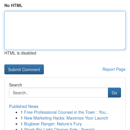
No HTML
HTML is disabled
Report Page
Search
Go
Published News
1
Free Professional Counsel in the Town : You...
1
New Marketing Hacks: Maximize Your Launch
1
Bugbear Ranger: Nature's Fury
1
Shark Pro Light Cleaner Sale : Special ...