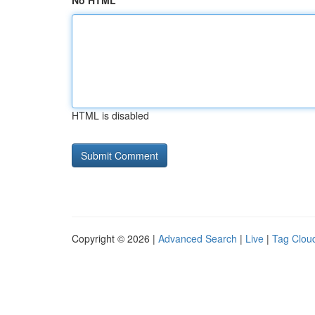
No HTML
HTML is disabled
Copyright © 2026 |
Advanced Search
|
Live
|
Tag Clou