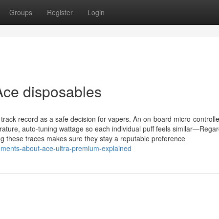
Groups
Register
Login
Ace disposables
ack record as a safe decision for vapers. An on‑board micro‑controlle
ature, auto‑tuning wattage so each individual puff feels similar—Regar
ng these traces makes sure they stay a reputable preference
ements-about-ace-ultra-premium-explained