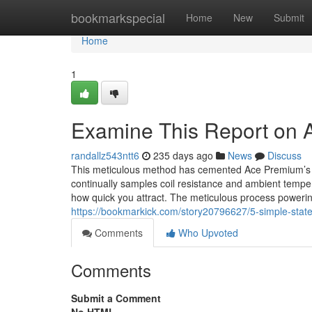
Home
bookmarkspecial
Home
New
Submit
Home
1
Examine This Report on 
randallz543ntt6
235 days ago
News
Discuss
This meticulous method has cemented Ace Premium’s tr
continually samples coil resistance and ambient temper
how quick you attract. The meticulous process poweri
https://bookmarkick.com/story20796627/5-simple-stat
Comments
Who Upvoted
Comments
Submit a Comment