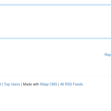
Rep
d
|
Top Users
| Made with
Kliqqi CMS
|
All RSS Feeds