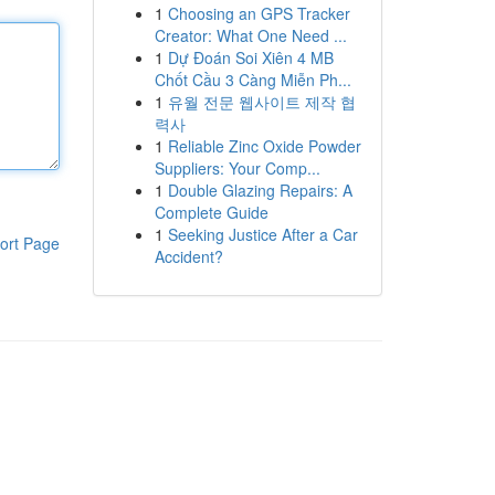
1
Choosing an GPS Tracker
Creator: What One Need ...
1
Dự Đoán Soi Xiên 4 MB
Chốt Cầu 3 Càng Miễn Ph...
1
유월 전문 웹사이트 제작 협
력사
1
Reliable Zinc Oxide Powder
Suppliers: Your Comp...
1
Double Glazing Repairs: A
Complete Guide
1
Seeking Justice After a Car
ort Page
Accident?