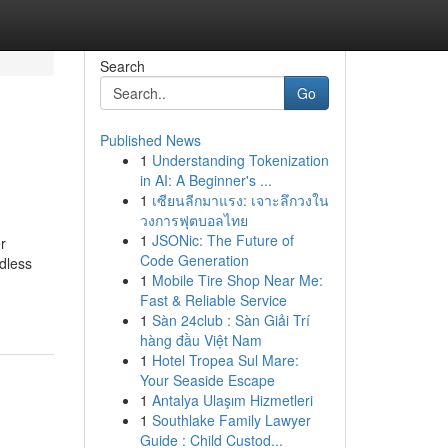
Search
Go
Published News
1
Understanding Tokenization
in AI: A Beginner's ...
1
เซียนลีกมาแรง: เจาะลึกวงใน
วงการฟุตบอลไทย
1
JSONic: The Future of
r
Code Generation
dless
1
Mobile Tire Shop Near Me:
Fast & Reliable Service
1
Sàn 24club : Sàn Giải Trí
hàng đầu Việt Nam
1
Hotel Tropea Sul Mare:
Your Seaside Escape
1
Antalya Ulaşım Hizmetleri
1
Southlake Family Lawyer
Guide : Child Custod...