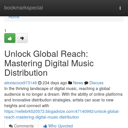
Home
bookmarkspecial
Togg
navi
Home
1
Unlock Global Reach:
Mastering Digital Music
Distribution
alexiacocs973148
234 days ago
News
Discuss
In the thriving landscape of digital music, reaching a global
audience is no longer a dream. With the ability of online platforms
and innovative distribution strategies, artists can soar to new
heights and connect with
https://nellebrk520572.blogadvize.com/47140992/unlock-global-
reach-mastering-digital-music-distribution
Comments
Who Upvoted