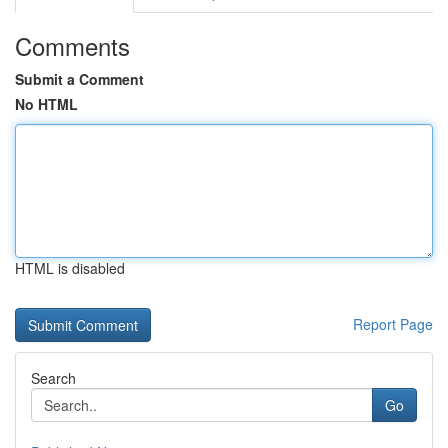
Comments
Submit a Comment
No HTML
HTML is disabled
Report Page
Search
Go