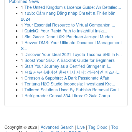
Published News
1
The United Kingdom's Licence Guide: An Detailed...
1
123b: Cẩm nang Đăng nhập Chi tiết & Phiên bản
2024
1
Your Essential Resource to Virtual Companion ...
1
QuickQ: Your Rapid Path to Insightful Insig...
1
Slot Gacor Depo 10K: Panduan Jackpot Mudah
1
Revver DMS: Your Ultimate Document Management
S...
1
Discover Your Ideal 2021 Toyota Tacoma SR5 in F...
1
Boost Your SEO: A Backlink Guide for Beginners
1
Start Your Journey as a Certified Stringer in I...
1
유월커뮤니케이션 홈페이지 제작: 성공적인 비즈니...
1
Crimson & Sapphire: A Dark Passionate Affair
1
Tentang H2O Studio Indonesia: Investigasi Kre...
1
Tailored Solutions Used By Rubbish Removal Cant...
1
Refrigerador Consul 334 Litros: O Guia Comp...
Copyright © 2026 |
Advanced Search
|
Live
|
Tag Cloud
|
Top