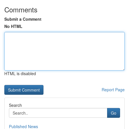
Comments
Submit a Comment
No HTML
HTML is disabled
Report Page
Search
Go
Published News