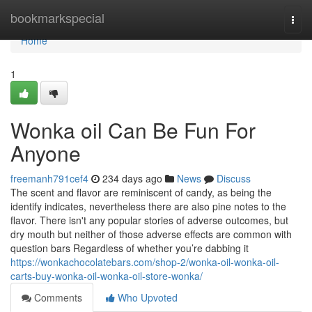
Home
bookmarkspecial
Togg
navi
Home
1
Wonka oil Can Be Fun For
Anyone
freemanh791cef4
234 days ago
News
Discuss
The scent and flavor are reminiscent of candy, as being the
identify indicates, nevertheless there are also pine notes to the
flavor. There isn't any popular stories of adverse outcomes, but
dry mouth but neither of those adverse effects are common with
question bars Regardless of whether you’re dabbing it
https://wonkachocolatebars.com/shop-2/wonka-oil-wonka-oil-
carts-buy-wonka-oil-wonka-oil-store-wonka/
Comments
Who Upvoted