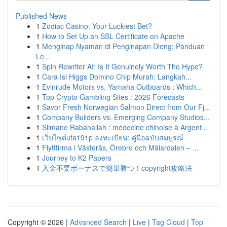
Published News
1
Zodiac Casino: Your Luckiest Bet?
1
How to Set Up an SSL Certificate on Apache
1
Menginap Nyaman di Penginapan Dieng: Panduan
Le...
1
Spin Rewriter AI: Is It Genuinely Worth The Hype?
1
Cara Isi Higgs Domino Chip Murah: Langkah...
1
Evinrude Motors vs. Yamaha Outboards : Which...
1
Top Crypto Gambling Sites : 2026 Forecasts
1
Savor Fresh Norwegian Salmon Direct from Our Fj...
1
Company Builders vs. Emerging Company Studios...
1
Slimane Rabahallah : médecine chinoise à Argent...
1
เว็บไซต์ufa191p ลงทะเบียน: คู่มือฉบับสมบูรณ์
1
Flyttfirma i Västerås, Örebro och Mälardalen – ...
1
Journey to K2 Papers
1
入金不要ボーナスで簡単勝つ！copyright攻略法
Copyright © 2026 |
Advanced Search
|
Live
|
Tag Cloud
|
Top