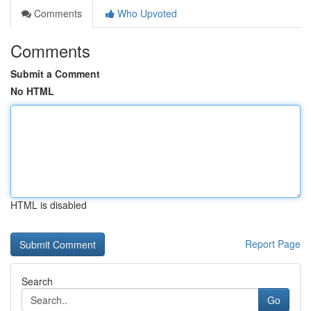
Comments
Who Upvoted
Comments
Submit a Comment
No HTML
HTML is disabled
Report Page
Search
Go