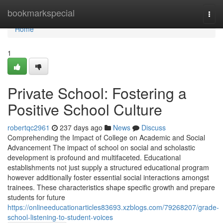
Home
bookmarkspecial
Togg
navi
Home
1
Private School: Fostering a
Positive School Culture
robertqc2961
237 days ago
News
Discuss
Comprehending the Impact of College on Academic and Social
Advancement The impact of school on social and scholastic
development is profound and multifaceted. Educational
establishments not just supply a structured educational program
however additionally foster essential social interactions amongst
trainees. These characteristics shape specific growth and prepare
students for future
https://onlineeducationarticles83693.xzblogs.com/79268207/grade-
school-listening-to-student-voices