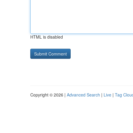
HTML is disabled
Copyright © 2026 |
Advanced Search
|
Live
|
Tag Clou