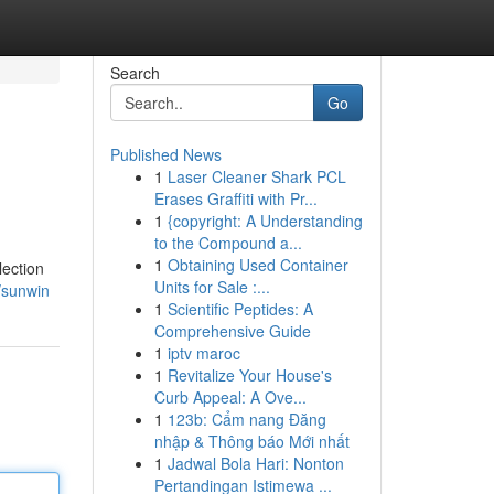
Search
Go
Published News
1
Laser Cleaner Shark PCL
Erases Graffiti with Pr...
1
{copyright: A Understanding
to the Compound a...
1
Obtaining Used Container
lection
Units for Sale :...
/sunwin
1
Scientific Peptides: A
Comprehensive Guide
1
iptv maroc
1
Revitalize Your House's
Curb Appeal: A Ove...
1
123b: Cẩm nang Đăng
nhập & Thông báo Mới nhất
1
Jadwal Bola Hari: Nonton
Pertandingan Istimewa ...