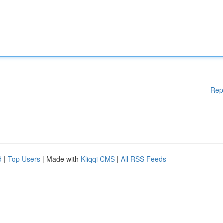
Rep
d
|
Top Users
| Made with
Kliqqi CMS
|
All RSS Feeds