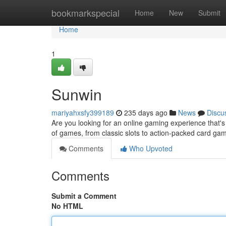
Home
bookmarkspecial
Home
New
Submit
Home
1
Sunwin
mariyahxsfy399189
235 days ago
News
Discu
Are you looking for an online gaming experience that's 
of games, from classic slots to action-packed card ga
Comments
Who Upvoted
Comments
Submit a Comment
No HTML