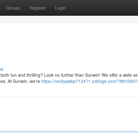
Groups
Register
Login
ss
both fun and thrilling? Look no further than Sunwin! We offer a wide se
mes. At Sunwin, we're
https://cecilyawbp712471.xzblogs.com/78810597