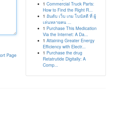
1
Commercial Truck Parts:
How to Find the Right R...
1
อันดับ เว็บ เกม โบนัสดี ที่ ผู้
เล่นหลายคน ...
1
Purchase This Medication
Via the Internet: A Da...
1
Attaining Greater Energy
Efficiency with Electr...
1
Purchase the drug
ort Page
Retatrutide Digitally: A
Comp...