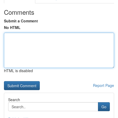
Comments
Submit a Comment
No HTML
HTML is disabled
Report Page
Search
Go