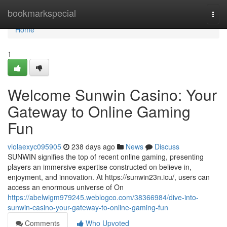
Home
bookmarkspecial
Togg
navi
Home
1
Welcome Sunwin Casino: Your
Gateway to Online Gaming
Fun
violaexyc095905
238 days ago
News
Discuss
SUNWIN signifies the top of recent online gaming, presenting
players an immersive expertise constructed on believe in,
enjoyment, and innovation. At https://sunwin23n.icu/, users can
access an enormous universe of On
https://abelwigm979245.weblogco.com/38366984/dive-into-
sunwin-casino-your-gateway-to-online-gaming-fun
Comments
Who Upvoted