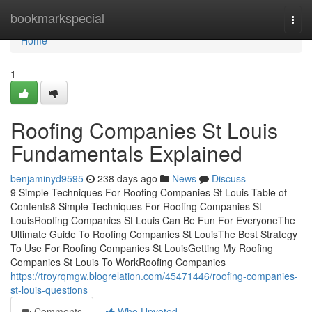
Home
bookmarkspecial
Togg
navi
Home
1
Roofing Companies St Louis
Fundamentals Explained
benjaminyd9595
238 days ago
News
Discuss
9 Simple Techniques For Roofing Companies St Louis Table of
Contents8 Simple Techniques For Roofing Companies St
LouisRoofing Companies St Louis Can Be Fun For EveryoneThe
Ultimate Guide To Roofing Companies St LouisThe Best Strategy
To Use For Roofing Companies St LouisGetting My Roofing
Companies St Louis To WorkRoofing Companies
https://troyrqmgw.blogrelation.com/45471446/roofing-companies-
st-louis-questions
Comments
Who Upvoted