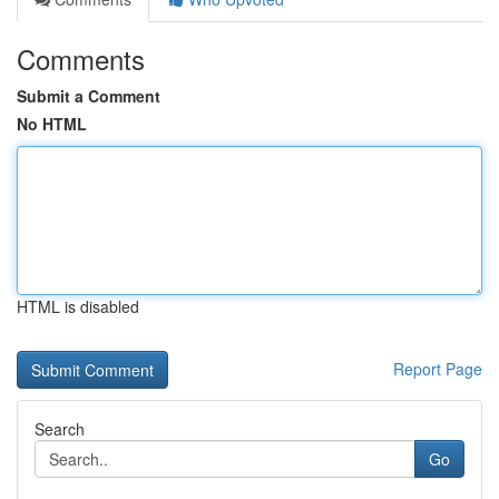
Comments
Submit a Comment
No HTML
HTML is disabled
Report Page
Search
Go