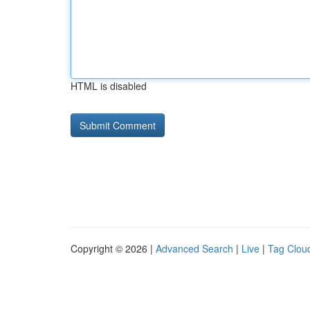
HTML is disabled
Copyright © 2026 |
Advanced Search
|
Live
|
Tag Clou