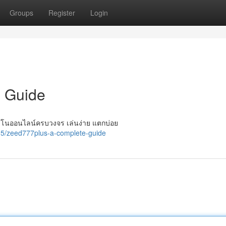
Groups
Register
Login
 Guide
ิโนออนไลน์ครบวงจร เล่นง่าย แตกบ่อย
5/zeed777plus-a-complete-guide