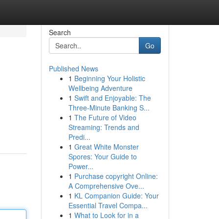
Search
Go
Published News
1
Beginning Your Holistic
Wellbeing Adventure
1
Swift and Enjoyable: The
Three-Minute Banking S...
1
The Future of Video
Streaming: Trends and
Predi...
1
Great White Monster
Spores: Your Guide to
Power...
1
Purchase copyright Online:
A Comprehensive Ove...
1
KL Companion Guide: Your
Essential Travel Compa...
1
What to Look for in a