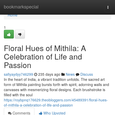
Home
bookmarkspecial
Togg
navi
Home
1
Floral Hues of Mithila: A
Celebration of Life and
Passion
safiyaydyy746299
235 days ago
News
Discuss
In the heart of India, a vibrant tradition unfolds. The sacred art
form of Mithila painting bursts forth with spirit, adorning walls and
canvases with mesmerizing floral designs. Each brushstroke is
filled with the soul
https://roybpnq176629.theobloggers.com/45489391/floral-hues-
of-mithila-a-celebration-of-life-and-passion
Comments
Who Upvoted