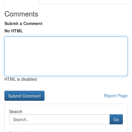
Comments
Submit a Comment
No HTML
HTML is disabled
Report Page
Search
Go