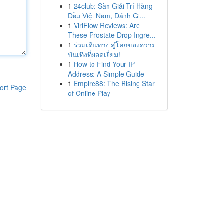
1
24club: Sàn Giải Trí Hàng
Đầu Việt Nam, Đánh Gi...
1
ViriFlow Reviews: Are
These Prostate Drop Ingre...
1
ร่วมเดินทาง สู่โลกของความ
บันเทิงที่ยอดเยี่ยม!
1
How to Find Your IP
Address: A Simple Guide
1
Empire88: The Rising Star
ort Page
of Online Play