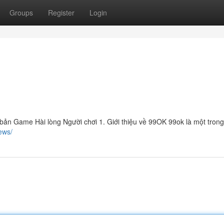
Groups
Register
Login
ản Game Hài lòng Người chơi 1. Giới thiệu về 99OK 99ok là một tron
ews/