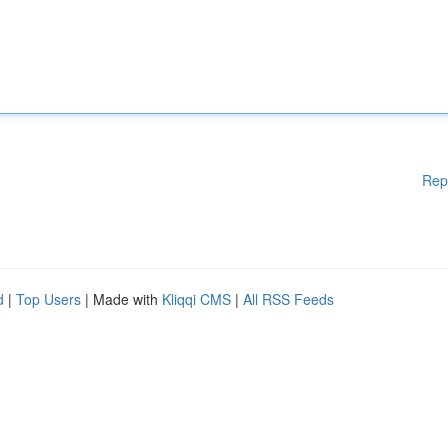
Rep
d
|
Top Users
| Made with
Kliqqi CMS
|
All RSS Feeds