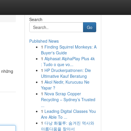
Search
Go
Published News
1
Finding Squirrel Monkeys: A
Buyer's Guide
1
Alphasat AlphaPlay Plus 4k
: Tudo o que vo...
1
HP Druckerpatronen: Die
g những
Ultimative Kauf Beratung
1
Akol Nedir, Kurucusu Ne
Yapar ?
1
Nova Scrap Copper
Recycling – Sydney’s Trusted
...
1
Leading Digital Classes You
Are Able To ...
1
다낭 화월루: 숨겨진 역사와
아름다움을 찾아서