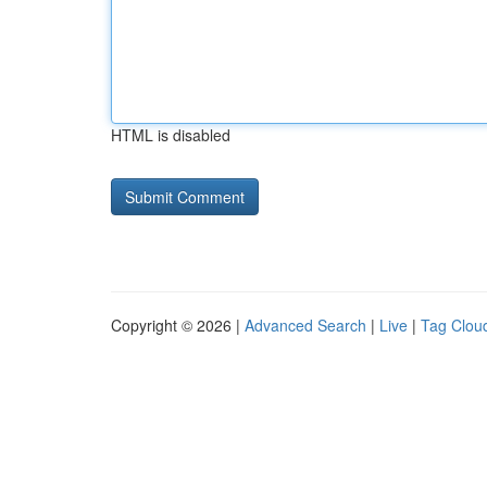
HTML is disabled
Copyright © 2026 |
Advanced Search
|
Live
|
Tag Clou