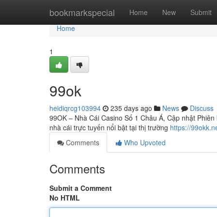
Home
bookmarkspecial
Home
New
Submit
Home
1
99ok
heidiqrcg103994
235 days ago
News
Discuss
99OK – Nhà Cái Casino Số 1 Châu Á, Cập nhật Phiên b
nhà cái trực tuyến nổi bật tại thị trường
https://99okk.n
Comments
Who Upvoted
Comments
Submit a Comment
No HTML