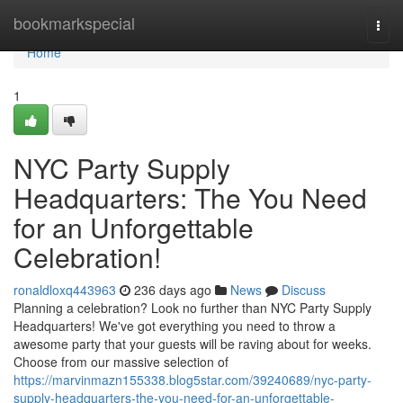
Home
bookmarkspecial
Togg
navi
Home
1
NYC Party Supply
Headquarters: The You Need
for an Unforgettable
Celebration!
ronaldloxq443963
236 days ago
News
Discuss
Planning a celebration? Look no further than NYC Party Supply
Headquarters! We've got everything you need to throw a
awesome party that your guests will be raving about for weeks.
Choose from our massive selection of
https://marvinmazn155338.blog5star.com/39240689/nyc-party-
supply-headquarters-the-you-need-for-an-unforgettable-