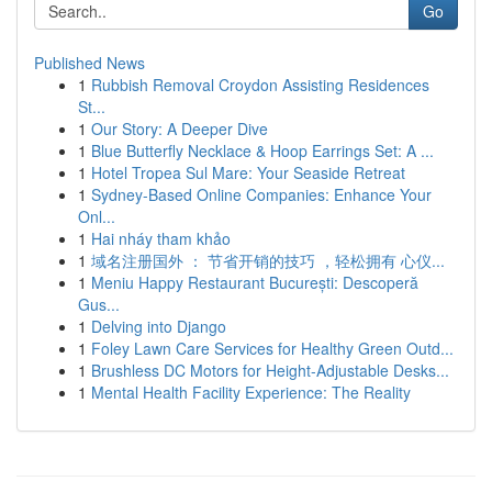
Go
Published News
1
Rubbish Removal Croydon Assisting Residences
St...
1
Our Story: A Deeper Dive
1
Blue Butterfly Necklace & Hoop Earrings Set: A ...
1
Hotel Tropea Sul Mare: Your Seaside Retreat
1
Sydney-Based Online Companies: Enhance Your
Onl...
1
Hai nháy tham khảo
1
域名注册国外 ： 节省开销的技巧 ，轻松拥有 心仪...
1
Meniu Happy Restaurant București: Descoperă
Gus...
1
Delving into Django
1
Foley Lawn Care Services for Healthy Green Outd...
1
Brushless DC Motors for Height-Adjustable Desks...
1
Mental Health Facility Experience: The Reality