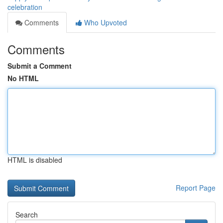
celebration
Comments
Who Upvoted
Comments
Submit a Comment
No HTML
HTML is disabled
Report Page
Search