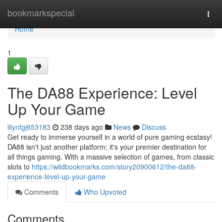
Home
bookmarkspecial
Togg
navi
Home
1
The DA88 Experience: Level
Up Your Game
lilynfgj653183
238 days ago
News
Discuss
Get ready to immerse yourself in a world of pure gaming ecstasy!
DA88 isn't just another platform; it's your premier destination for
all things gaming. With a massive selection of games, from classic
slots to
https://wildbookmarks.com/story20900612/the-da88-
experience-level-up-your-game
Comments
Who Upvoted
Comments