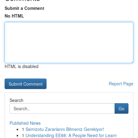
Submit a Comment
No HTML
HTML is disabled
Report Page
Search
Go
Published News
1
Semizotu Zararlarını Bilmeniz Gerekiyor!
1
Understanding EE88: A People Need for Learn