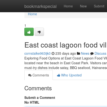
Home
bookmarkspecial
Home
New
Submit
Home
1
East coast lagoon food vil
cornstalke963ijk0
235 days ago
News
Discuss
Exploring Food Options at East Coast Lagoon Food Vil
located near the beach in East Coast Park. Visitors c
must-try dishes include satay, BBQ seafood, Hainane
Comments
Who Upvoted
Comments
Submit a Comment
No HTML