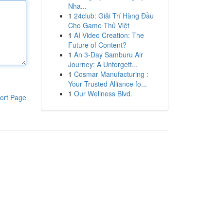
Nha...
1
24club: Giải Trí Hàng Đầu
Cho Game Thủ Việt
1
AI Video Creation: The
Future of Content?
1
An 3-Day Samburu Air
Journey: A Unforgett...
1
Cosmar Manufacturing :
Your Trusted Alliance fo...
1
Our Wellness Blvd.
ort Page