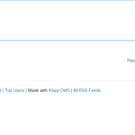
Rep
d
|
Top Users
| Made with
Kliqqi CMS
|
All RSS Feeds