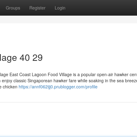
Groups
Register
Login
lage​ 40 29
lage East Coast Lagoon Food Village is a popular open-air hawker cen
an enjoy classic Singaporean hawker fare while soaking in the sea bree
se chicken
https://annf062ijj0.prublogger.com/profile