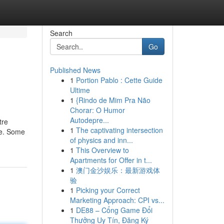
Search
Go
Published News
1
Portion Pablo : Cette Guide
Ultime
1
{Rindo de Mim Pra Não
Chorar: O Humor
Autodepre...
tre
1
The captivating intersection
ze. Some
of physics and inn...
1
This Overview to
Apartments for Offer in t...
1
澳门金沙娱乐：最新游戏体
验
1
Picking your Correct
Marketing Approach: CPI vs...
1
DE88 – Cổng Game Đổi
Thưởng Uy Tín, Đăng Ký