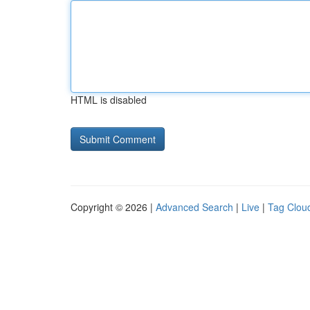
HTML is disabled
Copyright © 2026 |
Advanced Search
|
Live
|
Tag Clou