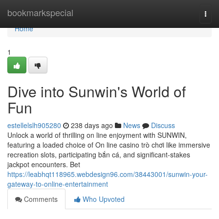
Home
bookmarkspecial
Togg
navi
Home
1
Dive into Sunwin's World of
Fun
estellelslh905280
238 days ago
News
Discuss
Unlock a world of thrilling on line enjoyment with SUNWIN,
featuring a loaded choice of On line casino trò chơi like immersive
recreation slots, participating bắn cá, and significant-stakes
jackpot encounters. Bet
https://leabhqt118965.webdesign96.com/38443001/sunwin-your-
gateway-to-online-entertainment
Comments
Who Upvoted