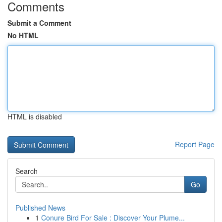
Comments
Submit a Comment
No HTML
HTML is disabled
Report Page
Search
Go
Published News
1
Conure Bird For Sale : Discover Your Plume...