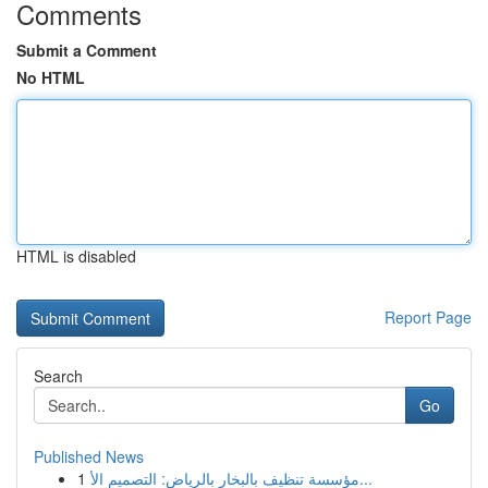
Comments
Submit a Comment
No HTML
HTML is disabled
Report Page
Search
Go
Published News
1
مؤسسة تنظيف بالبخار بالرياض: التصميم الأ...