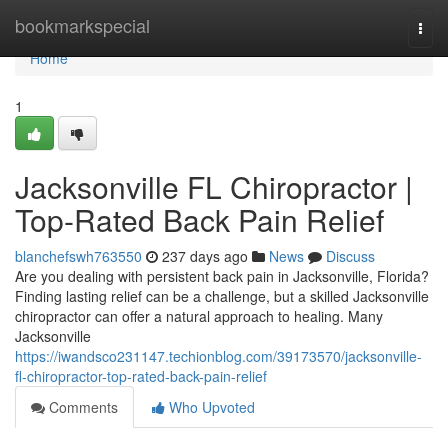
Home
bookmarkspecial
Togg
navi
Home
1
Jacksonville FL Chiropractor |
Top-Rated Back Pain Relief
blanchefswh763550
237 days ago
News
Discuss
Are you dealing with persistent back pain in Jacksonville, Florida?
Finding lasting relief can be a challenge, but a skilled Jacksonville
chiropractor can offer a natural approach to healing. Many
Jacksonville
https://iwandsco231147.techionblog.com/39173570/jacksonville-
fl-chiropractor-top-rated-back-pain-relief
Comments
Who Upvoted