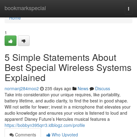
Home
bookmarkspecial
Togg
navi
Home
1
5 Simple Statements About
Best Special Wireless Systems
Explained
normanj284moo2
235 days ago
News
Discuss
Take into consideration your unique requires, like portability,
battery lifetime, and audio clarity, to find the best in good shape.
Will not settle for fewer; invest in a microphone that elevates your
audio knowledge and ensures your voice is listened to loud and
apparent! Disney Future’s Hercules musical features a
https://bobbyn395qrr3.idblogz.com/profile
Comments
Who Upvoted