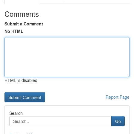
Comments
Submit a Comment
No HTML
HTML is disabled
Report Page
Search
Go