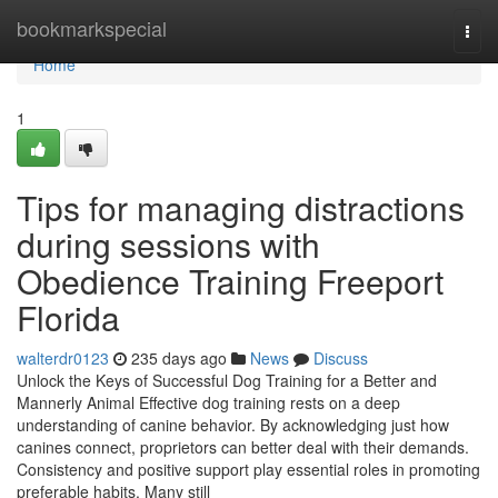
Home
bookmarkspecial
Togg
navi
Home
1
Tips for managing distractions
during sessions with
Obedience Training Freeport
Florida
walterdr0123
235 days ago
News
Discuss
Unlock the Keys of Successful Dog Training for a Better and
Mannerly Animal Effective dog training rests on a deep
understanding of canine behavior. By acknowledging just how
canines connect, proprietors can better deal with their demands.
Consistency and positive support play essential roles in promoting
preferable habits. Many still