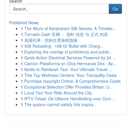
Search
Go
Published News
1
The Allure of Kanjivaram Silk Sarees: A Timeles...
1
Tornado Cash 官网 ： 现时 信息 与 正式 内容
1
美国代孕：您的生育旅程指南
1
308 Reloading : 168 Gr Bullet with Charg...
1
Exploring the overlap of proficiency and public...
1
Quick Action Electrical Services Powered by 24 ...
1
Camion Plataforma en {Dos Hermanas Dos : Ay...
1
Noida to Rishikesh Taxi: Your Ultimate Travel ...
1
This Top Wellness Centers: Your Tranquility Oasis
1
Purchase copyright Online: A Comprehensive Guide
1
Exceptional Selection Offer Provides Britain: U...
1
Local Taxi Your Ride Around the City
1
IPTV Totaal: De Ultieme Handleiding voor Com...
1
The system cannot satisfy this inquiry .