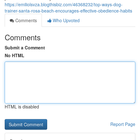
https://emiliolsvza.blogthisbiz.com/46368232/top-ways-dog-
trainer-santa-rosa-beach-encourages-effective-obedience-habits
Comments
Who Upvoted
Comments
Submit a Comment
No HTML
HTML is disabled
Report Page