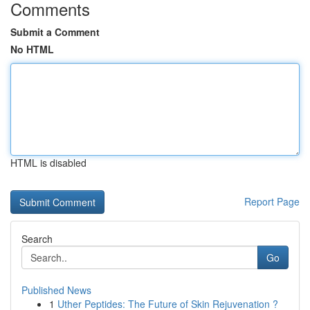
Comments
Submit a Comment
No HTML
HTML is disabled
Report Page
Search
Go
Published News
1
Uther Peptides: The Future of Skin Rejuvenation ?