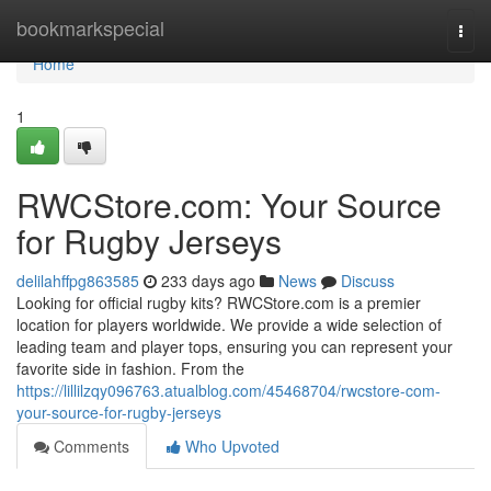
Home
bookmarkspecial
Togg
navi
Home
1
RWCStore.com: Your Source
for Rugby Jerseys
delilahffpg863585
233 days ago
News
Discuss
Looking for official rugby kits? RWCStore.com is a premier
location for players worldwide. We provide a wide selection of
leading team and player tops, ensuring you can represent your
favorite side in fashion. From the
https://lillilzqy096763.atualblog.com/45468704/rwcstore-com-
your-source-for-rugby-jerseys
Comments
Who Upvoted