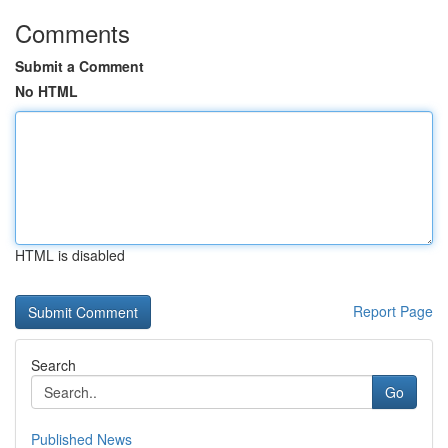
Comments
Submit a Comment
No HTML
HTML is disabled
Report Page
Search
Go
Published News