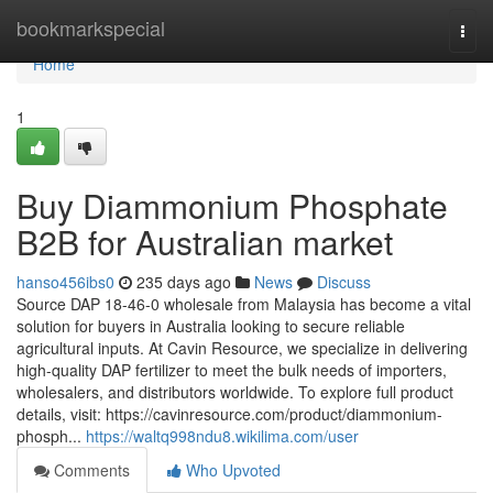
Home
bookmarkspecial
Togg
navi
Home
1
Buy Diammonium Phosphate
B2B for Australian market
hanso456ibs0
235 days ago
News
Discuss
Source DAP 18-46-0 wholesale from Malaysia has become a vital
solution for buyers in Australia looking to secure reliable
agricultural inputs. At Cavin Resource, we specialize in delivering
high-quality DAP fertilizer to meet the bulk needs of importers,
wholesalers, and distributors worldwide. To explore full product
details, visit: https://cavinresource.com/product/diammonium-
phosph...
https://waltq998ndu8.wikilima.com/user
Comments
Who Upvoted