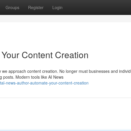
Groups
Register
Login
 Your Content Creation
 how we approach content creation. No longer must businesses and individ
g posts. Modern tools like AI News
tal-news-author-automate-your-content-creation