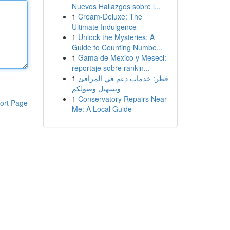
Nuevos Hallazgos sobre l...
1
Cream-Deluxe: The
Ultimate Indulgence
1
Unlock the Mysteries: A
Guide to Counting Numbe...
1
Gama de Mexico y Meseci:
reportaje sobre rankin...
1
قطر: خدمات دعم في المرافئ
وتسهيل وصولكم
1
Conservatory Repairs Near
ort Page
Me: A Local Guide