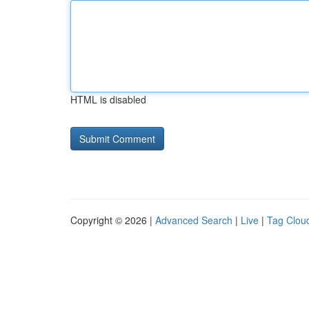
HTML is disabled
Copyright © 2026 |
Advanced Search
|
Live
|
Tag Clou