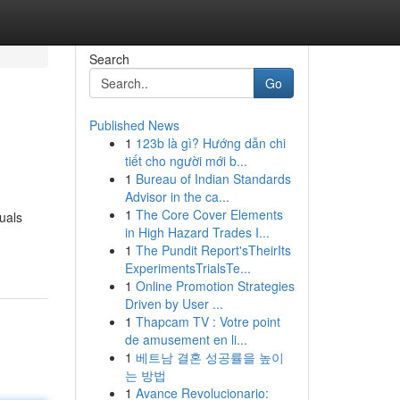
Search
Go
Published News
1
123b là gì? Hướng dẫn chi
tiết cho người mới b...
1
Bureau of Indian Standards
Advisor in the ca...
1
The Core Cover Elements
uals
in High Hazard Trades I...
1
The Pundit Report'sTheirIts
ExperimentsTrialsTe...
1
Online Promotion Strategies
Driven by User ...
1
Thapcam TV : Votre point
de amusement en li...
1
베트남 결혼 성공률을 높이
는 방법
1
Avance Revolucionario: