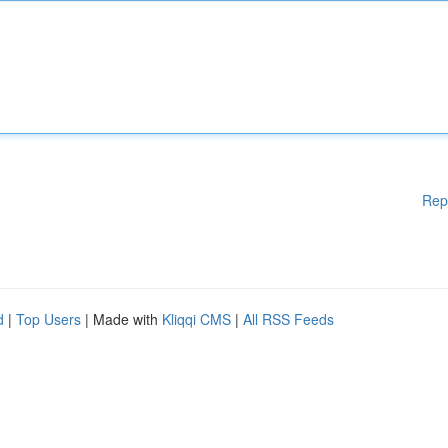
Rep
d
|
Top Users
| Made with
Kliqqi CMS
|
All RSS Feeds