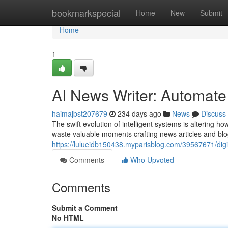
Home
bookmarkspecial
Home
New
Submit
Home
1
AI News Writer: Automate
haimajbst207679
234 days ago
News
Discuss
The swift evolution of intelligent systems is altering
waste valuable moments crafting news articles and blo
https://lulueidb150438.myparisblog.com/39567671/digi
Comments
Who Upvoted
Comments
Submit a Comment
No HTML