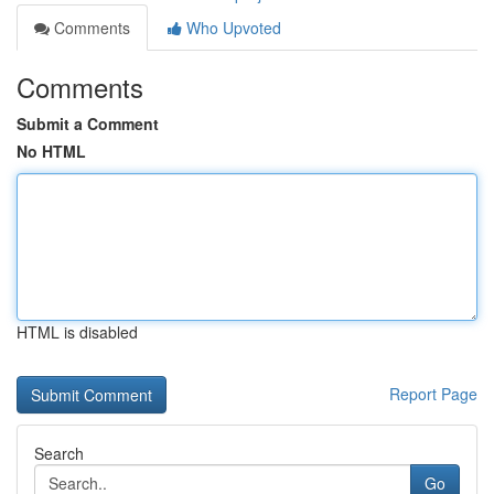
Comments
Who Upvoted
Comments
Submit a Comment
No HTML
HTML is disabled
Report Page
Search
Go