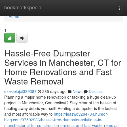
Home
bookmarkspecial
Togg
navi
Home
1
Hassle-Free Dumpster
Services in Manchester, CT for
Home Renovations and Fast
Waste Removal
ezekielujct389387
235 days ago
News
Discuss
Planning a major home renovation or tackling a huge clean-up
project in Manchester, Connecticut? Stay clear of the hassle of
hauling away debris yourself! Renting a dumpster is the fastest
and most affordable way to
https://leaswdv264734.humor-
blog.com/37592936/hassle-free-dumpster-solutions-in-
manchester-ct-for-construction-projects-and-fast-waste-removal