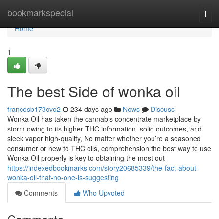
Home
bookmarkspecial
Togg
navi
Home
1
The best Side of wonka oil
francesb173cvo2
234 days ago
News
Discuss
Wonka Oil has taken the cannabis concentrate marketplace by
storm owing to its higher THC information, solid outcomes, and
sleek vapor high-quality, No matter whether you’re a seasoned
consumer or new to THC oils, comprehension the best way to use
Wonka Oil properly is key to obtaining the most out
https://indexedbookmarks.com/story20685339/the-fact-about-
wonka-oil-that-no-one-is-suggesting
Comments
Who Upvoted
Comments