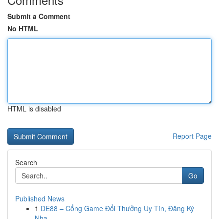
Submit a Comment
No HTML
HTML is disabled
Report Page
Search
Go
Published News
1
DE88 – Cổng Game Đổi Thưởng Uy Tín, Đăng Ký
Nha...