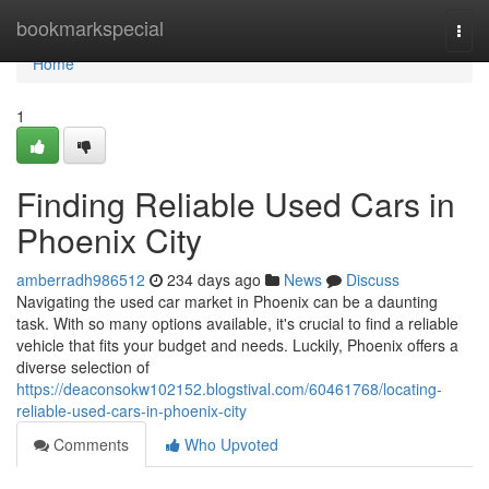
Home
bookmarkspecial
Togg
navi
Home
1
Finding Reliable Used Cars in
Phoenix City
amberradh986512
234 days ago
News
Discuss
Navigating the used car market in Phoenix can be a daunting
task. With so many options available, it's crucial to find a reliable
vehicle that fits your budget and needs. Luckily, Phoenix offers a
diverse selection of
https://deaconsokw102152.blogstival.com/60461768/locating-
reliable-used-cars-in-phoenix-city
Comments
Who Upvoted