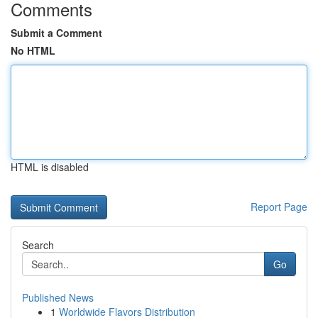
Comments
Submit a Comment
No HTML
HTML is disabled
Report Page
Search
Go
Published News
1
Worldwide Flavors Distribution