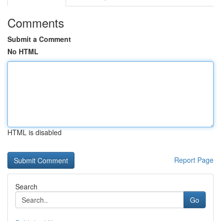
Comments
Submit a Comment
No HTML
HTML is disabled
Report Page
Search
Go