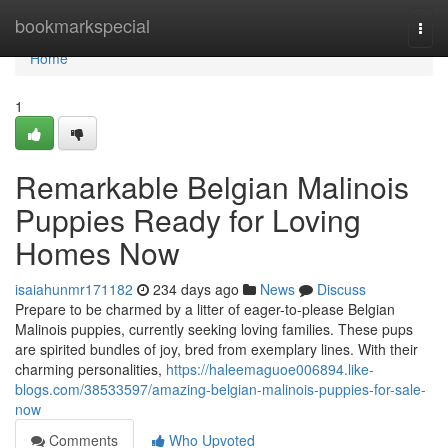
Home
bookmarkspecial
Togg
navi
Home
1
Remarkable Belgian Malinois
Puppies Ready for Loving
Homes Now
isaiahunmr171182
234 days ago
News
Discuss
Prepare to be charmed by a litter of eager-to-please Belgian
Malinois puppies, currently seeking loving families. These pups
are spirited bundles of joy, bred from exemplary lines. With their
charming personalities,
https://haleemaguoe006894.like-
blogs.com/38533597/amazing-belgian-malinois-puppies-for-sale-
now
Comments
Who Upvoted