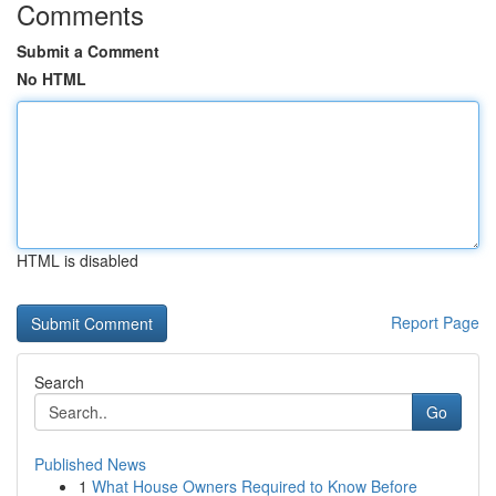
Comments
Submit a Comment
No HTML
HTML is disabled
Report Page
Search
Go
Published News
1
What House Owners Required to Know Before