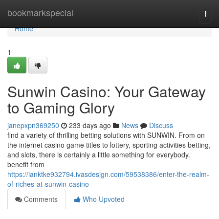
Home
bookmarkspecial
Togg
navi
Home
1
Sunwin Casino: Your Gateway
to Gaming Glory
janepxpn369250
233 days ago
News
Discuss
find a variety of thrilling betting solutions with SUNWIN. From on
the internet casino game titles to lottery, sporting activities betting,
and slots, there is certainly a little something for everybody.
benefit from
https://ianktke932794.ivasdesign.com/59538386/enter-the-realm-
of-riches-at-sunwin-casino
Comments
Who Upvoted