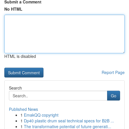
Submit a Comment
No HTML
HTML is disabled
Report Page
Search
Go
Published News
1
EmakQQ copyright
1
Dp40 plastic drum seal technical specs for B2B ...
1
The transformative potential of future generati...