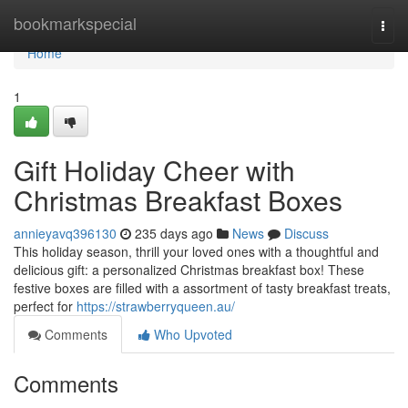
Home
bookmarkspecial
Togg
navi
Home
1
Gift Holiday Cheer with
Christmas Breakfast Boxes
annieyavq396130
235 days ago
News
Discuss
This holiday season, thrill your loved ones with a thoughtful and
delicious gift: a personalized Christmas breakfast box! These
festive boxes are filled with a assortment of tasty breakfast treats,
perfect for
https://strawberryqueen.au/
Comments
Who Upvoted
Comments