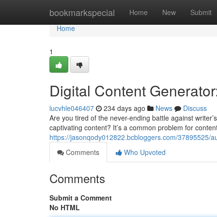
Home
bookmarkspecial
Home
New
Submit
Home
1
Digital Content Generator
lucvhle046407
234 days ago
News
Discuss
Are you tired of the never-ending battle against writer’
captivating content? It’s a common problem for content
https://jasonqody012822.bcbloggers.com/37895525/aut
Comments
Who Upvoted
Comments
Submit a Comment
No HTML