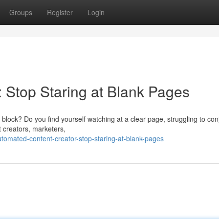
Groups
Register
Login
: Stop Staring at Blank Pages
s block? Do you find yourself watching at a clear page, struggling to con
 creators, marketers,
omated-content-creator-stop-staring-at-blank-pages