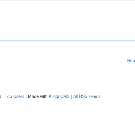
Rep
d
|
Top Users
| Made with
Kliqqi CMS
|
All RSS Feeds