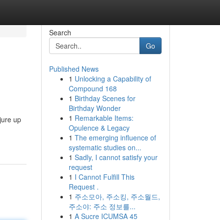
Search
Go
Published News
1
Unlocking a Capability of
Compound 168
1
Birthday Scenes for
Birthday Wonder
1
Remarkable Items:
jure up
Opulence & Legacy
1
The emerging influence of
systematic studies on...
1
Sadly, I cannot satisfy your
request
1
I Cannot Fulfill This
Request .
1
주소모아, 주소킹, 주소월드,
주소야: 주소 정보를...
1
A Sucre ICUMSA 45