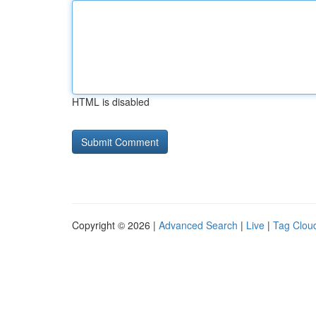
HTML is disabled
Copyright © 2026 |
Advanced Search
|
Live
|
Tag Clou