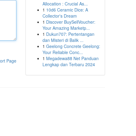
Allocation : Crucial As...
1
10d6 Ceramic Dice: A
Collector's Dream
1
Discover BuySellVoucher:
Your Amazing Marketp...
1
Dukun707: Pertentangan
dan Misteri di Balik ...
1
Geelong Concrete Geelong:
Your Reliable Conc...
1
Megadewa88 Net Panduan
ort Page
Lengkap dan Terbaru 2024