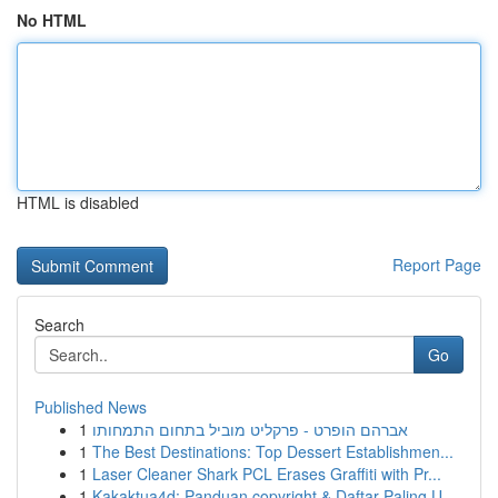
No HTML
HTML is disabled
Report Page
Search
Go
Published News
1
אברהם הופרט - פרקליט מוביל בתחום התמחותו
1
The Best Destinations: Top Dessert Establishmen...
1
Laser Cleaner Shark PCL Erases Graffiti with Pr...
1
Kakaktua4d: Panduan copyright & Daftar Paling U...