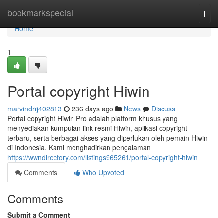
Home
bookmarkspecial
Togg
navi
Home
1
Portal copyright Hiwin
marvindrrj402813
236 days ago
News
Discuss
Portal copyright Hiwin Pro adalah platform khusus yang
menyediakan kumpulan link resmi Hiwin, aplikasi copyright
terbaru, serta berbagai akses yang diperlukan oleh pemain Hiwin
di Indonesia. Kami menghadirkan pengalaman
https://wwndirectory.com/listings965261/portal-copyright-hiwin
Comments
Who Upvoted
Comments
Submit a Comment