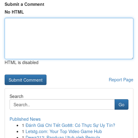
Submit a Comment
No HTML
HTML is disabled
Report Page
Search
Go
Published News
1
Đánh Giá Chi Tiết Go88: Có Thực Sự Uy Tín?
1
Letstg.com: Your Top Video Game Hub
1
Dewa212: Panduan Utuh oleh Pemula