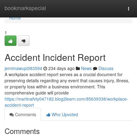
Home
bookmarkspecial
Togg
navi
Home
1
Accident Incident Report
jemimawupi383594
234 days ago
News
Discuss
A workplace accident report serves as a crucial document for
preserving details regarding any event that causes injury, illness,
or property loss within a business environment. This
comprehensive guide will provide
https://martinafvty047182.blog2learn.com/85639338/workplace-
accident-report
Comments
Who Upvoted
Comments