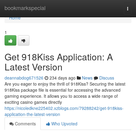
Home
bookmarkspecial
Togg
navi
Home
1
Get 918Kiss Application: A
Latest Version
deannabdog671526
234 days ago
News
Discuss
Are you eager to enjoy the thrill of 918Kiss? Securing the latest
918Kiss package file is essential for accessing the advanced
gaming experience. It allows you to access a wide range of
exciting casino games directly
https://nicoledkne225402.xzblogs.com/79288242/get-918kiss-
application-the-latest-version
Comments
Who Upvoted