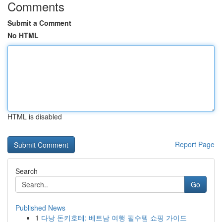
Comments
Submit a Comment
No HTML
HTML is disabled
Report Page
Search
Go
Published News
1
다낭 돈키호테: 베트남 여행 필수템 쇼핑 가이드