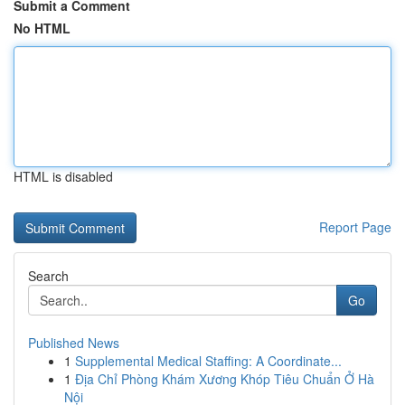
Submit a Comment
No HTML
HTML is disabled
Report Page
Search
Go
Published News
1
Supplemental Medical Staffing: A Coordinate...
1
Địa Chỉ Phòng Khám Xương Khóp Tiêu Chuẩn Ở Hà
Nội