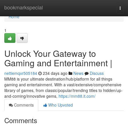
Home
bookmarkspecial
Togg
navi
Home
1
Unlock Your Gateway to
Gaming and Entertainment |
nettiemqxr505184
234 days ago
News
Discuss
MM88 is your ultimate destination/hub/platform for all things
gaming and entertainment. With a vast/extensive/comprehensive
library of games, from classic/popular/trending titles to hidden/up-
and-coming/innovative gems,
https://mm88.it.com/
Comments
Who Upvoted
Comments