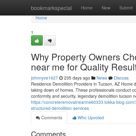
Home
bookmarkspecial
Home
New
Submit
Home
1
Why Property Owners Cho
near me for Quality Resul
johnnyve1627
235 days ago
News
Discuss
Residence Demolition Providers in Tucson, AZ Home dem
taking down of homes. These professionals conduct 
conformity and security. legendary demolition tucson
https://concreteremovalnearme60333.tokka-blog.com/3
structured-demolition-services
Comments
Who Upvoted
Comments