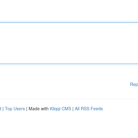
Rep
d
|
Top Users
| Made with
Kliqqi CMS
|
All RSS Feeds