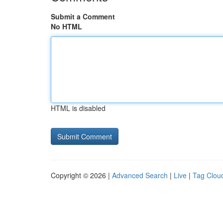
Submit a Comment
No HTML
HTML is disabled
Copyright © 2026 |
Advanced Search
|
Live
|
Tag Clou