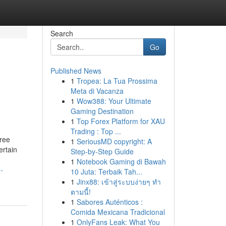
Search
Go
Published News
1
Tropea: La Tua Prossima
Meta di Vacanza
1
Wow388: Your Ultimate
Gaming Destination
1
Top Forex Platform for XAU
Trading : Top ...
free
1
SeriousMD copyright: A
ertain
Step-by-Step Guide
1
Notebook Gaming di Bawah
-
10 Juta: Terbaik Tah...
1
Jinx88: เข้าสู่ระบบง่ายๆ ทำ
ตามนี้!
1
Sabores Auténticos :
Comida Mexicana Tradicional
1
OnlyFans Leak: What You