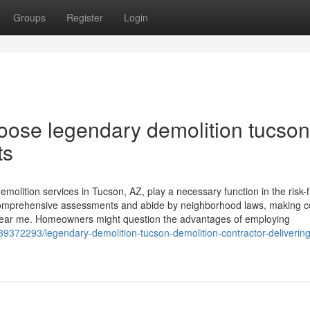
Groups
Register
Login
ose legendary demolition tucson
ts
olition services in Tucson, AZ, play a necessary function in the risk-
comprehensive assessments and abide by neighborhood laws, making c
 near me. Homeowners might question the advantages of employing
9372293/legendary-demolition-tucson-demolition-contractor-delivering