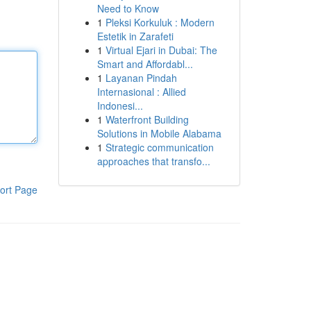
Need to Know
1
Pleksi Korkuluk : Modern
Estetik in Zarafeti
1
Virtual Ejari in Dubai: The
Smart and Affordabl...
1
Layanan Pindah
Internasional : Allied
Indonesi...
1
Waterfront Building
Solutions in Mobile Alabama
1
Strategic communication
approaches that transfo...
ort Page