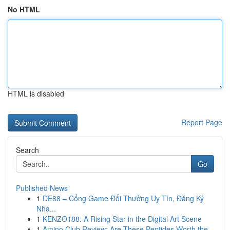
No HTML
HTML is disabled
Report Page
Search
Go
Published News
1
DE88 – Cổng Game Đổi Thưởng Uy Tín, Đăng Ký
Nha...
1
KENZO188: A Rising Star in the Digital Art Scene
1
Amino Club Review: Are These Peptides Worth the...