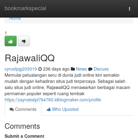
Home
bookmarkspecial
Togg
navi
Home
1
RajawaliQQ
cyrusfpjg203019
236 days ago
News
Discuss
Memulai petualangan seru di dunia judi online kini semakin
mudah dengan kehadiran situs judi terpercaya. Sebagai salah
satu situs judi online, RajawaliQQ menawarkan berbagai macam
permainan populer seperti ruang tembak
https://zaynabslpl764760.idblogmaker.com/profile
Comments
Who Upvoted
Comments
Submit a Comment